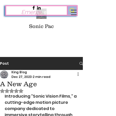
Sonic Pac
Post
King Blog
Dec 27, 2023
2 min read
A New Age
Rated NaN out of 5 stars.
Introducing "Sonic Vision Films," a 
cutting-edge motion picture 
company dedicated to 
immersive storytelling through 