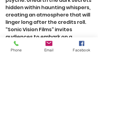
psyche. Unearth the dark secrets 
hidden within haunting whispers, 
creating an atmosphere that will 
linger long after the credits roll.
"Sonic Vision Films" invites 
audiences to embark on a 
cinematic journey where every 
Phone
Email
Facebook
note, echo, and resonance 
contributes to an unforgettable 
storytelling experience. Get 
ready to see and hear films like 
never before.
See All
Recent Posts