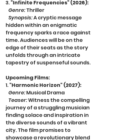
3. 
"Infinite Frequencies" (2026):
Genre:
 Thriller
Synopsis:
 A cryptic message 
hidden within an enigmatic 
frequency sparks a race against 
time. Audiences will be on the 
edge of their seats as the story 
unfolds through an intricate 
tapestry of suspenseful sounds.
Upcoming Films:
1. 
"Harmonic Horizon" (2027):
Genre:
 Musical Drama
Teaser:
 Witness the compelling 
journey of a struggling musician 
finding solace and inspiration in 
the diverse sounds of a vibrant 
city. The film promises to 
showcase a revolutionary blend 