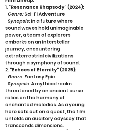
Film Lineup:
1. 
"Resonance Rhapsody" (2024):
Genre:
 Sci-Fi Adventure
Synopsis:
 In a future where 
sound waves hold unimaginable 
power, a team of explorers 
embarks on an interstellar 
journey, encountering 
extraterrestrial civilizations 
through a symphony of sound.
2. 
"Echoes of Eternity" (2025):
Genre:
 Fantasy Epic
Synopsis:
 A mythical realm 
threatened by an ancient curse 
relies on the harmony of 
enchanted melodies. As a young 
hero sets out on a quest, the film 
unfolds an auditory odyssey that 
transcends dimensions.