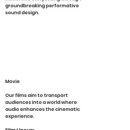
groundbreaking performative 
sound design. 
Movie
Our films aim to transport 
audiences into a world where 
audio enhances the cinematic 
experience.