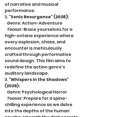
of narrative and musical 
performance.
2. 
"Sonic Resurgence" (2028):
Genre:
 Action-Adventure
Teaser:
 Brace yourselves for a 
high-octane experience where 
every explosion, chase, and 
encounter is meticulously 
crafted through performative 
sound design. This film aims to 
redefine the action genre's 
auditory landscape.
3. 
"Whispers in the Shadows" 
(2029):
Genre:
 Psychological Horror
Teaser:
 Prepare for a spine-
chilling experience as we delve 
into the depths of the human 