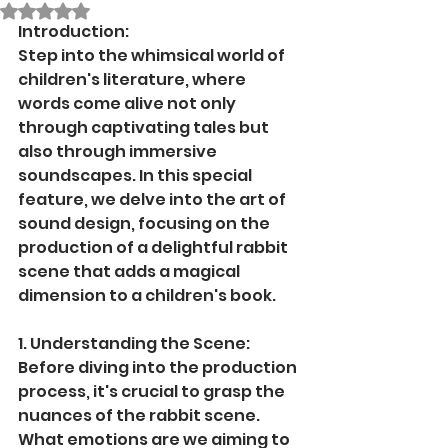
Rated NaN out of 5 stars.
Introduction:
Step into the whimsical world of 
children's literature, where 
words come alive not only 
through captivating tales but 
also through immersive 
soundscapes. In this special 
feature, we delve into the art of 
sound design, focusing on the 
production of a delightful rabbit 
scene that adds a magical 
dimension to a children's book.
1. Understanding the Scene:
Before diving into the production 
process, it's crucial to grasp the 
nuances of the rabbit scene. 
What emotions are we aiming to 