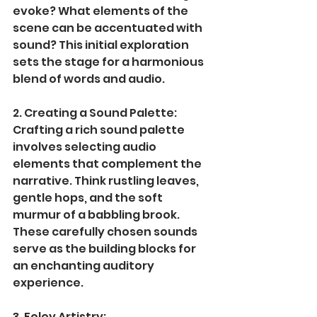
evoke? What elements of the 
scene can be accentuated with 
sound? This initial exploration 
sets the stage for a harmonious 
blend of words and audio.
2. Creating a Sound Palette:
Crafting a rich sound palette 
involves selecting audio 
elements that complement the 
narrative. Think rustling leaves, 
gentle hops, and the soft 
murmur of a babbling brook. 
These carefully chosen sounds 
serve as the building blocks for 
an enchanting auditory 
experience.
3. Foley Artistry: