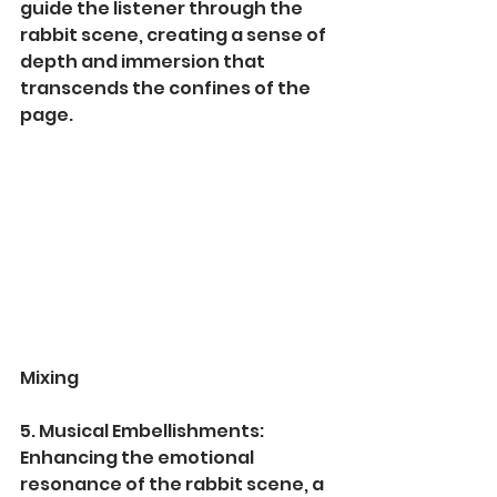
guide the listener through the 
rabbit scene, creating a sense of 
depth and immersion that 
transcends the confines of the 
page.
Mixing
5. Musical Embellishments:
Enhancing the emotional 
resonance of the rabbit scene, a 