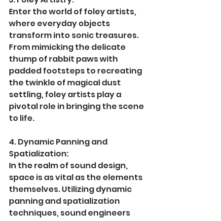
Enter the world of foley artists, 
where everyday objects 
transform into sonic treasures. 
From mimicking the delicate 
thump of rabbit paws with 
padded footsteps to recreating 
the twinkle of magical dust 
settling, foley artists play a 
pivotal role in bringing the scene 
to life.
4. Dynamic Panning and 
Spatialization:
In the realm of sound design, 
space is as vital as the elements 
themselves. Utilizing dynamic 
panning and spatialization 
techniques, sound engineers 