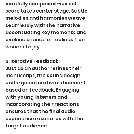
carefully composed musical 
score takes center stage. Subtle 
melodies and harmonies weave 
seamlessly with the narrative, 
accentuating key moments and 
evoking a range of feelings from 
wonder to joy.
6. Iterative Feedback:
Just as an author refines their 
manuscript, the sound design 
undergoes iterative refinement 
based on feedback. Engaging 
with young listeners and 
incorporating their reactions 
ensures that the final audio 
experience resonates with the 
target audience.