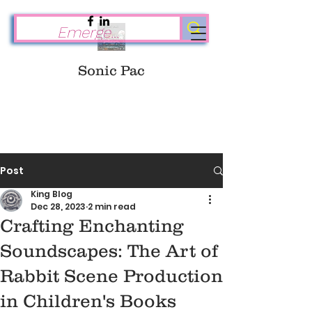
Sonic Pac
Post
King Blog
Dec 28, 2023
2 min read
Crafting Enchanting
Soundscapes: The Art of
Rabbit Scene Production
in Children's Books