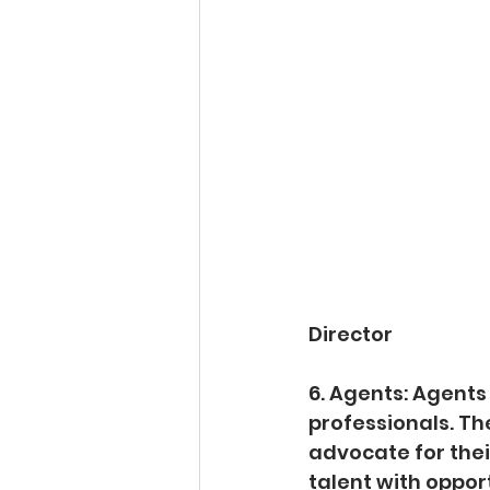
Director
6. Agents: Agents
professionals. Th
advocate for their
talent with opport