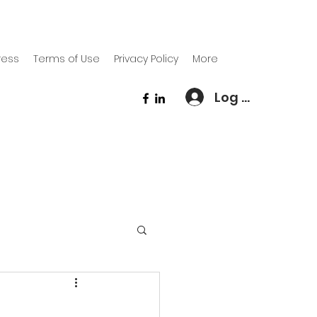
ress
Terms of Use
Privacy Policy
More
Log In