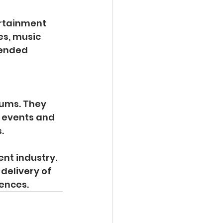
ertainment 
es, music 
tended 
iums. They 
 events and 
.
nt industry. 
delivery of 
ences.