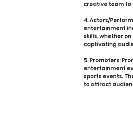
creative team to b
4. Actors/Perform
entertainment ind
skills, whether on 
captivating audi
5. Promoters: Pr
entertainment eve
sports events. Th
to attract audien