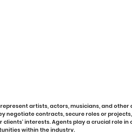
 represent artists, actors, musicians, and other 
ey negotiate contracts, secure roles or projects,
 clients' interests. Agents play a crucial role in
unities within the industry.