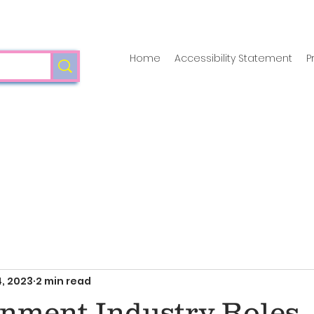
Home
Accessibility Statement
P
, 2023
2 min read
inment Industry Roles