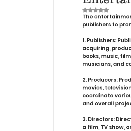
Rated NaN out of 
The entertainmen
publishers to pro
1. Publishers: Pub
acquiring, produc
books, music, film
musicians, and co
2. Producers: Pro
movies, televisio
coordinate variou
and overall proj
3. Directors: Dire
a film, TV show, 