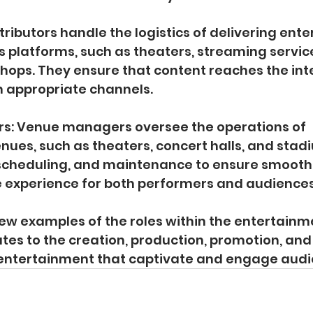
istributors handle the logistics of delivering ent
s platforms, such as theaters, streaming servic
shops. They ensure that content reaches the in
 appropriate channels.
s: Venue managers oversee the operations of 
ues, such as theaters, concert halls, and stad
, scheduling, and maintenance to ensure smooth
e experience for both performers and audiences
few examples of the roles within the entertainme
utes to the creation, production, promotion, and 
 entertainment that captivate and engage audi