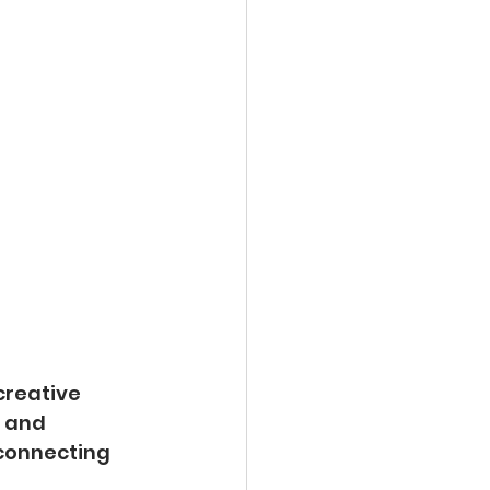
creative 
 and 
 connecting 