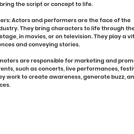
ring the script or concept to life.
ers: Actors and performers are the face of the 
ustry. They bring characters to life through the
stage, in movies, or on television. They play a vita
ences and conveying stories.
omoters are responsible for marketing and prom
nts, such as concerts, live performances, festi
ey work to create awareness, generate buzz, and 
ces.