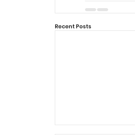
Recent Posts