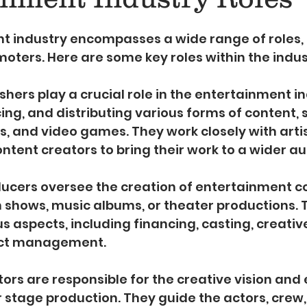
5 stars.
t industry encompasses a wide range of roles,
moters. Here are some key roles within the indus
lishers play a crucial role in the entertainment i
ing, and distributing various forms of content, 
s, and video games. They work closely with artis
ntent creators to bring their work to a wider a
ducers oversee the creation of entertainment con
n shows, music albums, or theater productions. 
s aspects, including financing, casting, creative
ect management.
ctors are responsible for the creative vision and 
or stage production. They guide the actors, crew,