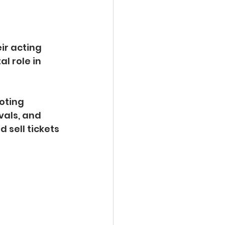
ir acting 
l role in 
oting 
vals, and 
sell tickets 