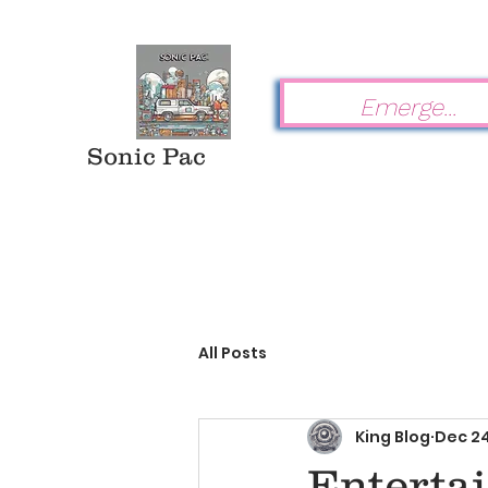
Sonic Pac
All Posts
King Blog
Dec 24
Enterta