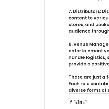
7. Distributors: D
content to variou
stores, and book
audience through
8. Venue Manager
entertainment ven
handle logistics
provide a positiv
These are just a 
Each role contrib
diverse forms of