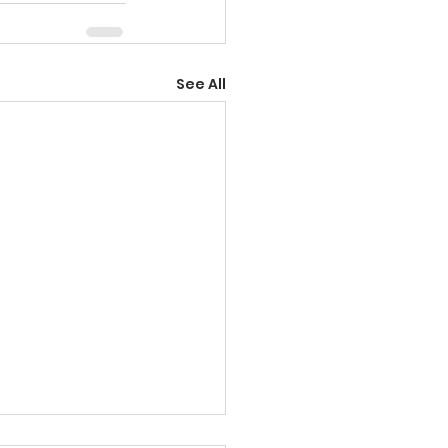
See All