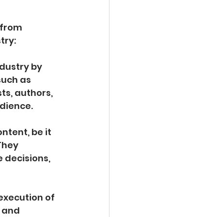
 from 
try:
ndustry by 
such as 
ts, authors, 
udience.
tent, be it 
They 
 decisions, 
execution of 
 and 