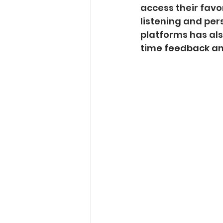
access their favo
listening and per
platforms has als
time feedback a