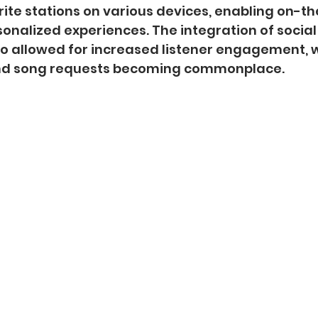
rite stations on various devices, enabling on-th
sonalized experiences. The integration of socia
o allowed for increased listener engagement, w
nd song requests becoming commonplace.