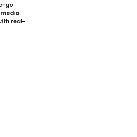
e-go 
l media 
ith real-