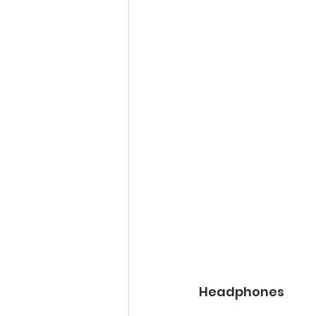
Headphones