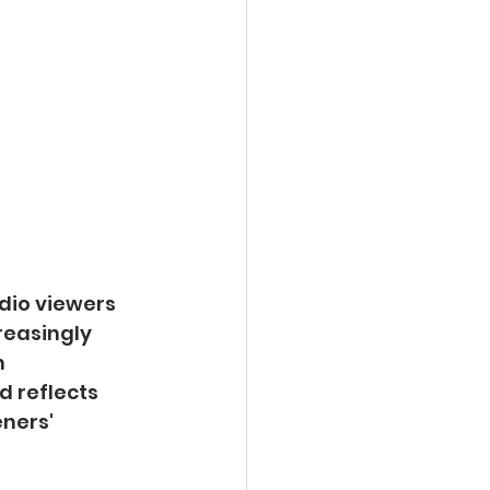
dio viewers 
reasingly 
 
d reflects 
ners' 