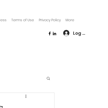
ress
Terms of Use
Privacy Policy
More
Log In
s