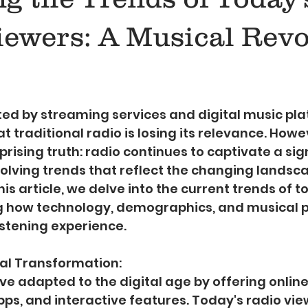
iewers: A Musical Revo
5 stars.
ed by streaming services and digital music pla
 traditional radio is losing its relevance. Howev
prising truth: radio continues to captivate a sig
olving trends that reflect the changing landsca
is article, we delve into the current trends of t
ng how technology, demographics, and musical 
istening experience.
tal Transformation:
ve adapted to the digital age by offering onlin
pps, and interactive features. Today's radio vie