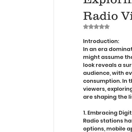
Radio V
Rated NaN out of 
Introduction:
In an era dominat
might assume that
look reveals a sur
audience, with ev
consumption. In th
viewers, explori
are shaping the l
1. Embracing Digi
Radio stations ha
options, mobile a