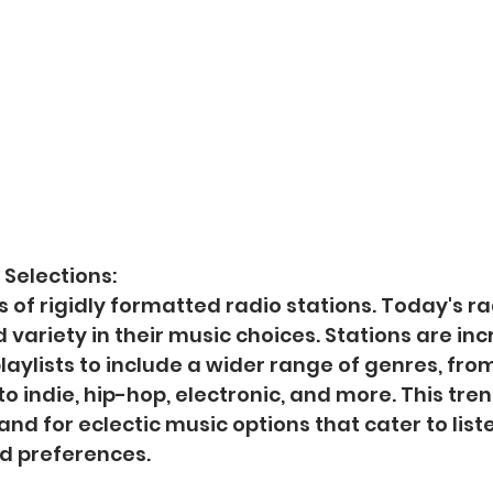
 Selections:
 of rigidly formatted radio stations. Today's ra
 variety in their music choices. Stations are inc
laylists to include a wider range of genres, from
 indie, hip-hop, electronic, and more. This tren
d for eclectic music options that cater to liste
nd preferences.