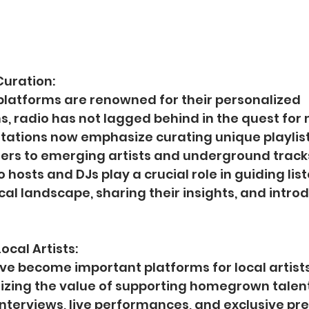
Curation:
platforms are renowned for their personalized 
 radio has not lagged behind in the quest for 
tations now emphasize curating unique playlist
ners to emerging artists and underground tracks
o hosts and DJs play a crucial role in guiding lis
al landscape, sharing their insights, and intro
ocal Artists:
ve become important platforms for local artists
izing the value of supporting homegrown talen
interviews, live performances, and exclusive pr