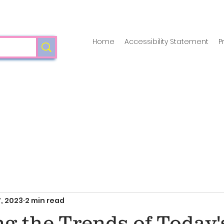
Home
Accessibility Statement
P
, 2023
2 min read
g the Trends of Today'