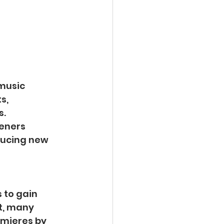
music 
s, 
. 
teners 
ducing new 
 to gain 
t, many 
emieres by 