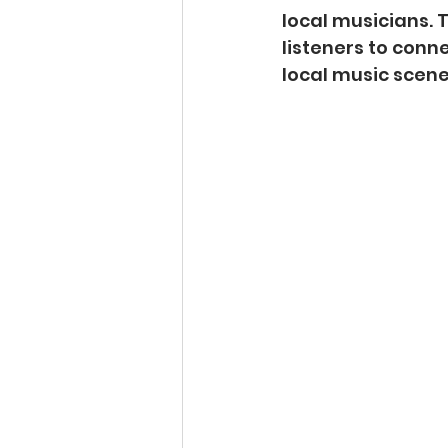
local musicians.
listeners to conne
local music scene