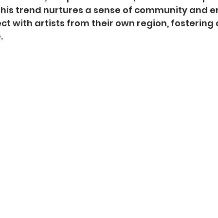
 This trend nurtures a sense of community and 
ct with artists from their own region, fostering 
.