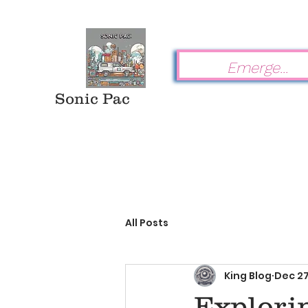
Sonic Pac
All Posts
King Blog
Dec 27
Explorin