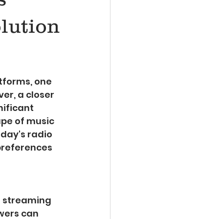
lution
tforms, one 
er, a closer 
nificant 
pe of music 
oday's radio 
preferences 
e streaming 
wers can 