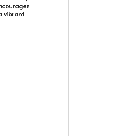
encourages 
a vibrant 