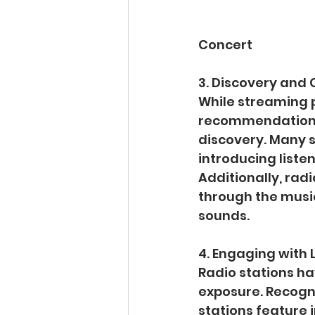
Concert
3. Discovery and 
While streaming 
recommendations,
discovery. Many s
introducing liste
Additionally, radi
through the music
sounds.
4. Engaging with L
Radio stations ha
exposure. Recogn
stations feature 