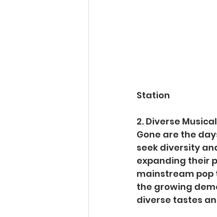
Station
2. Diverse Musical
Gone are the days
seek diversity and
expanding their p
mainstream pop to
the growing deman
diverse tastes a