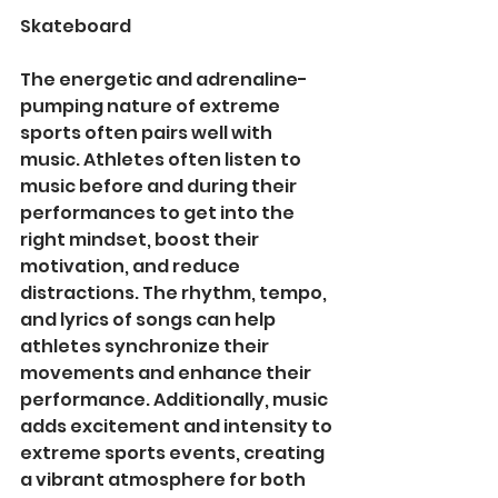
Skateboard
The energetic and adrenaline-
pumping nature of extreme 
sports often pairs well with 
music. Athletes often listen to 
music before and during their 
performances to get into the 
right mindset, boost their 
motivation, and reduce 
distractions. The rhythm, tempo, 
and lyrics of songs can help 
athletes synchronize their 
movements and enhance their 
performance. Additionally, music 
adds excitement and intensity to 
extreme sports events, creating 
a vibrant atmosphere for both 