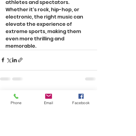
athletes and spectators. 
Whether it's rock, hip-hop, or 
electronic, the right music can 
elevate the experience of 
extreme sports, making them 
even more thrilling and 
memorable.
See All
Recent Posts
Phone
Email
Facebook