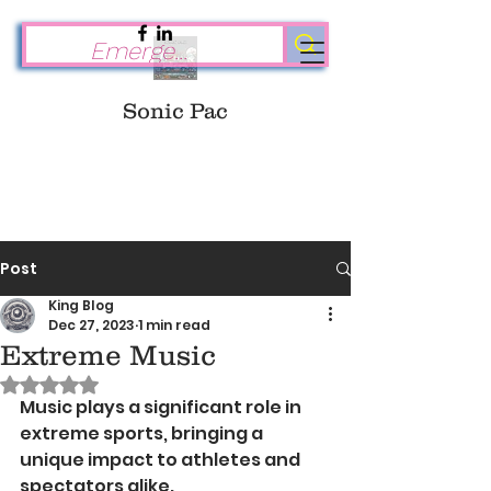
Sonic Pac
Post
King Blog
Dec 27, 2023
1 min read
Extreme Music
Rated NaN out of 5 stars.
Music plays a significant role in 
extreme sports, bringing a 
unique impact to athletes and 
spectators alike. 