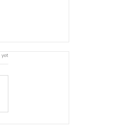
rs.
 yet
monies Through
ory: Exploring Music
lopment and its
act