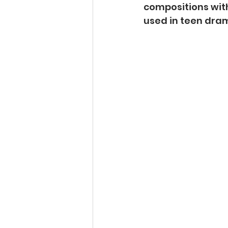
compositions wit
used in teen dram