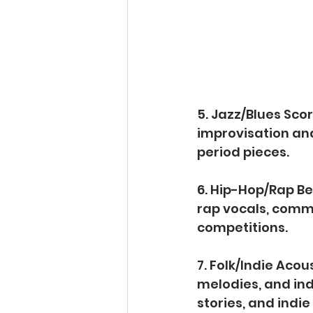
5. Jazz/Blues Scor
improvisation and
period pieces.
6. Hip-Hop/Rap Be
rap vocals, commo
competitions.
7. Folk/Indie Acou
melodies, and ind
stories, and indie 