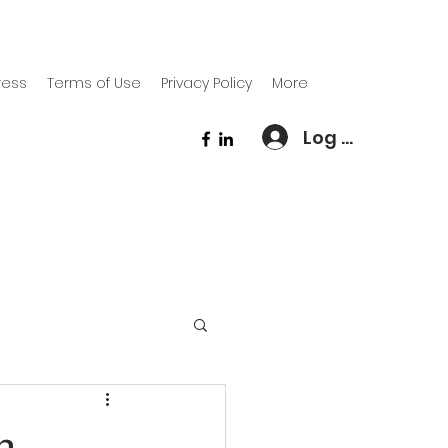
ress
Terms of Use
Privacy Policy
More
Log In
n