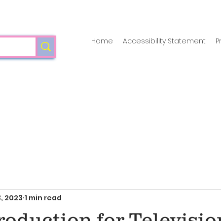
Home
Accessibility Statement
P
, 2023
1 min read
oduction for Televisio