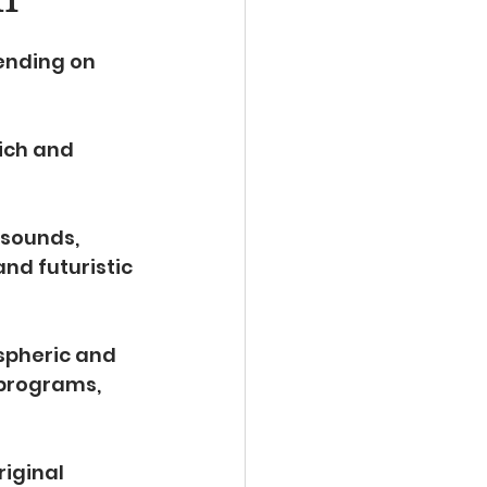
ending on 
rich and 
 sounds, 
nd futuristic 
spheric and 
programs, 
iginal 