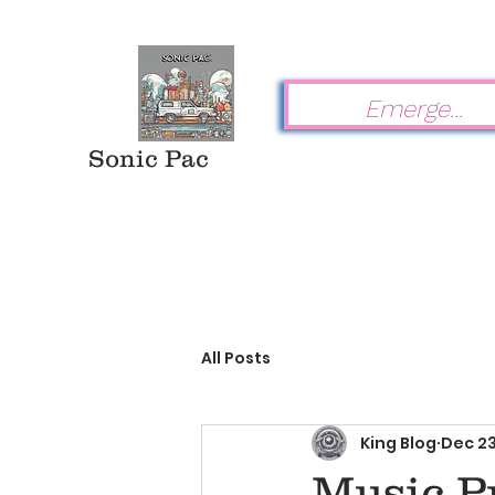
Sonic Pac
All Posts
King Blog
Dec 23
Music Pr