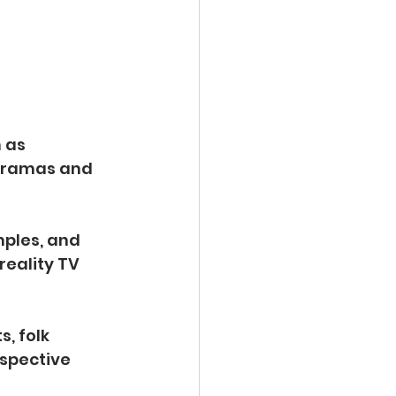
 as 
 dramas and 
mples, and 
eality TV 
, folk 
spective 