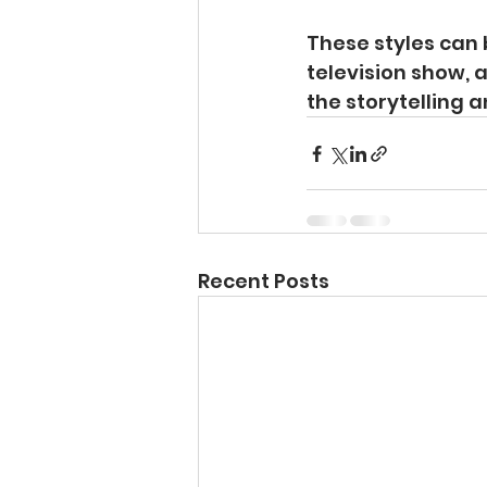
These styles can 
television show, 
the storytelling 
Recent Posts