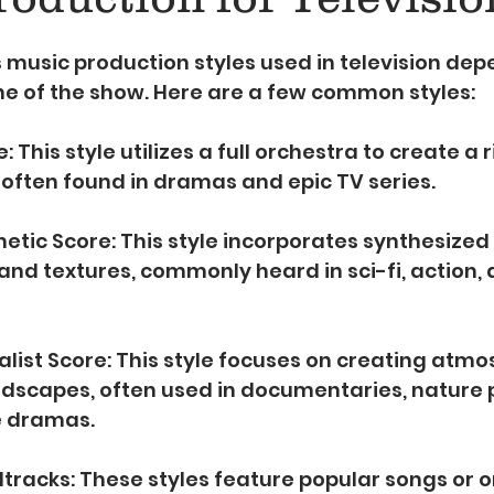
5 stars.
 music production styles used in television dep
ne of the show. Here are a few common styles:
: This style utilizes a full orchestra to create a 
often found in dramas and epic TV series.
hetic Score: This style incorporates synthesized
and textures, commonly heard in sci-fi, action, a
list Score: This style focuses on creating atmo
ndscapes, often used in documentaries, nature 
e dramas.
tracks: These styles feature popular songs or or