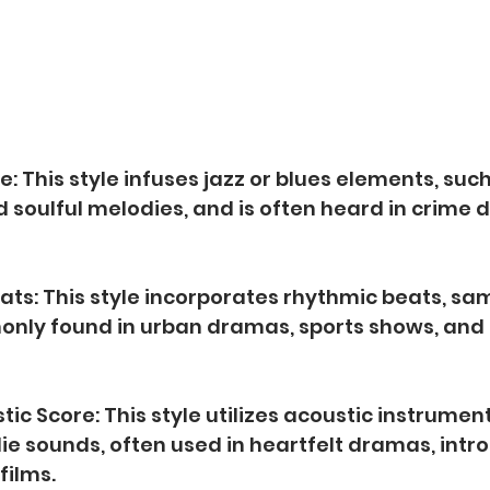
e: This style infuses jazz or blues elements, such
 soulful melodies, and is often heard in crime
ats: This style incorporates rhythmic beats, sa
nly found in urban dramas, sports shows, and r
stic Score: This style utilizes acoustic instruments
ie sounds, often used in heartfelt dramas, intro
films.