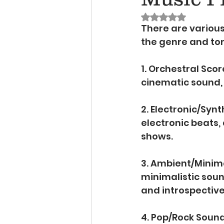
Rated NaN out of 
There are various
the genre and to
1. Orchestral Score
cinematic sound, 
2. Electronic/Synt
electronic beats, 
shows.
3. Ambient/Minima
minimalistic sou
and introspectiv
4. Pop/Rock Sound