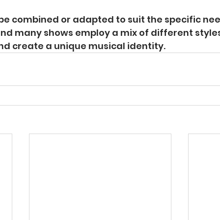
be combined or adapted to suit the specific nee
and many shows employ a mix of different style
and create a unique musical identity.