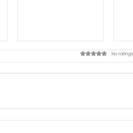
Rated 0 out of 5 sta
No ratings
The Harmonious
Har
Workplace: How Music
Hist
Boosts Productivity and
Deve
Morale
Imp