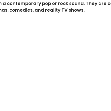
h a contemporary pop or rock sound. They are
as, comedies, and reality TV shows.