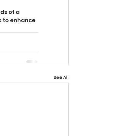
ds of a 
s to enhance 
See All