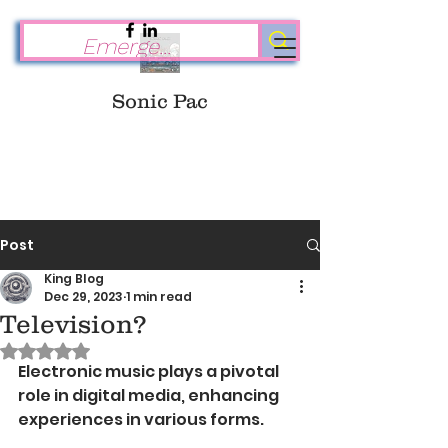
Sonic Pac
Post
King Blog
Dec 29, 2023
1 min read
Television?
Rated NaN out of 5 stars.
Electronic music plays a pivotal 
role in digital media, enhancing 
experiences in various forms. 