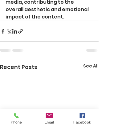
media, contributing to the 
overall aesthetic and emotional 
impact of the content.
See All
Recent Posts
Phone
Email
Facebook