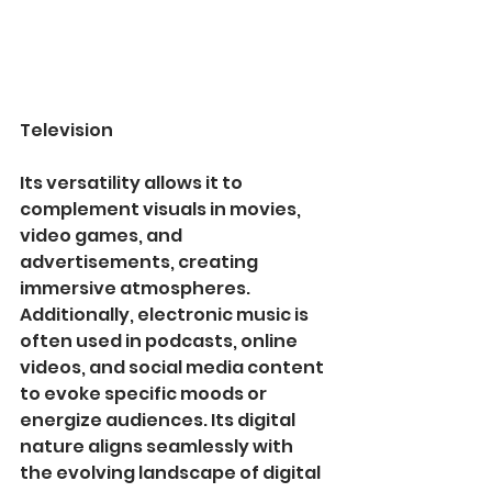
Television
Its versatility allows it to 
complement visuals in movies, 
video games, and 
advertisements, creating 
immersive atmospheres. 
Additionally, electronic music is 
often used in podcasts, online 
videos, and social media content 
to evoke specific moods or 
energize audiences. Its digital 
nature aligns seamlessly with 
the evolving landscape of digital 