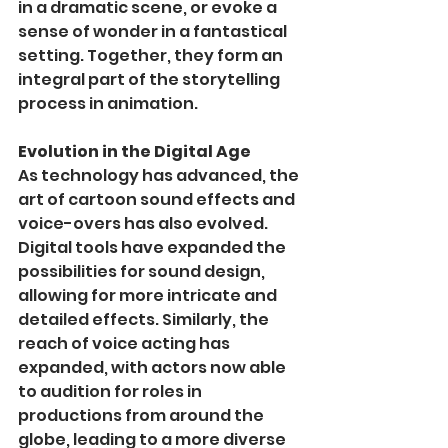
in a dramatic scene, or evoke a 
sense of wonder in a fantastical 
setting. Together, they form an 
integral part of the storytelling 
process in animation.
Evolution in the Digital Age
As technology has advanced, the 
art of cartoon sound effects and 
voice-overs has also evolved. 
Digital tools have expanded the 
possibilities for sound design, 
allowing for more intricate and 
detailed effects. Similarly, the 
reach of voice acting has 
expanded, with actors now able 
to audition for roles in 
productions from around the 
globe, leading to a more diverse 