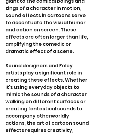
giant to the comical boings and 
zings of a character in motion, 
sound effects in cartoons serve 
to accentuate the visual humor 
and action on screen. These 
effects are often larger than life, 
amplifying the comedic or 
dramatic effect of a scene.
Sound designers and Foley 
artists play a significant role in 
creating these effects. Whether 
it's using everyday objects to 
mimic the sounds of a character 
walking on different surfaces or 
creating fantastical sounds to 
accompany otherworldly 
actions, the art of cartoon sound 
effects requires creativity, 