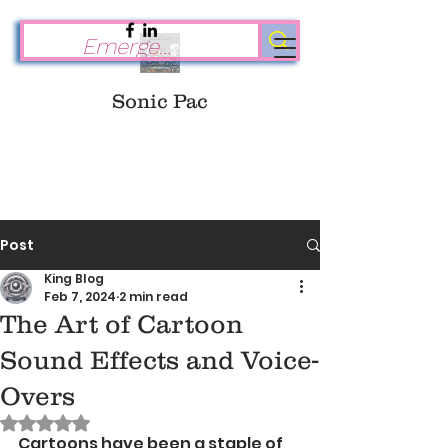
Sonic Pac
Post
King Blog
Feb 7, 2024
2 min read
The Art of Cartoon
Sound Effects and Voice-
Overs
Rated NaN out of 5 stars.
Cartoons have been a staple of 