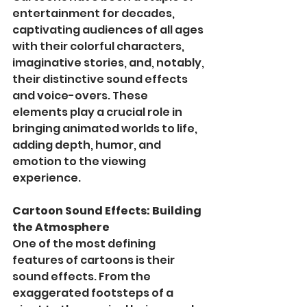
entertainment for decades, 
captivating audiences of all ages 
with their colorful characters, 
imaginative stories, and, notably, 
their distinctive sound effects 
and voice-overs. These 
elements play a crucial role in 
bringing animated worlds to life, 
adding depth, humor, and 
emotion to the viewing 
experience.
Cartoon Sound Effects: Building 
the Atmosphere
One of the most defining 
features of cartoons is their 
sound effects. From the 
exaggerated footsteps of a 