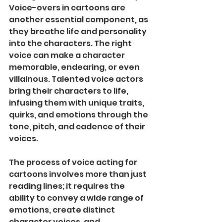
Voice-overs in cartoons are 
another essential component, as 
they breathe life and personality 
into the characters. The right 
voice can make a character 
memorable, endearing, or even 
villainous. Talented voice actors 
bring their characters to life, 
infusing them with unique traits, 
quirks, and emotions through the 
tone, pitch, and cadence of their 
voices.
The process of voice acting for 
cartoons involves more than just 
reading lines; it requires the 
ability to convey a wide range of 
emotions, create distinct 
character voices, and 