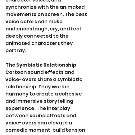
synchronize with the animated 
movements on screen. The best 
voice actors can make 
audiences laugh, cry, and feel 
deeply connected to the 
animated characters they 
portray.
The Symbiotic Relationship
Cartoon sound effects and 
voice-overs share a symbiotic 
relationship. They work in 
harmony to create a cohesive 
and immersive storytelling 
experience. The interplay 
between sound effects and 
voice-overs can elevate a 
comedic moment, build tension 