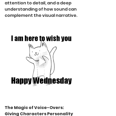
attention to detail, and a deep 
understanding of how sound can 
complement the visual narrative.
The Magic of Voice-Overs: 
Giving Characters Personality