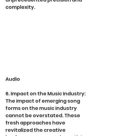
complexity.
Audio
6. Impact on the Music Industry:
The impact of emerging song 
forms on the music industry 
cannot be overstated. These 
fresh approaches have 
revitalized the creative 