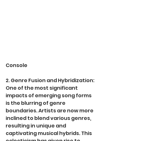
Console
2. Genre Fusion and Hybridization:
One of the most significant 
impacts of emerging song forms 
is the blurring of genre 
boundaries. Artists are now more 
inclined to blend various genres, 
resulting in unique and 
captivating musical hybrids. This 
eclecticism has given rise to 