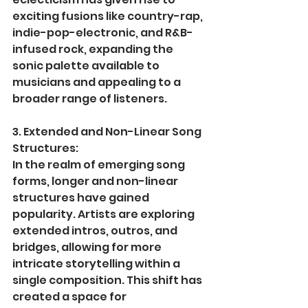
exciting fusions like country-rap, 
indie-pop-electronic, and R&B-
infused rock, expanding the 
sonic palette available to 
musicians and appealing to a 
broader range of listeners.
3. Extended and Non-Linear Song 
Structures:
In the realm of emerging song 
forms, longer and non-linear 
structures have gained 
popularity. Artists are exploring 
extended intros, outros, and 
bridges, allowing for more 
intricate storytelling within a 
single composition. This shift has 
created a space for 