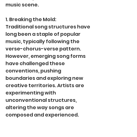
music scene.
1. Breaking the Mold:
Traditional song structures have 
long been a staple of popular 
music, typically following the 
verse-chorus-verse pattern. 
However, emerging song forms 
have challenged these 
conventions, pushing 
boundaries and exploring new 
creative territories. Artists are 
experimenting with 
unconventional structures, 
altering the way songs are 
composed and experienced.