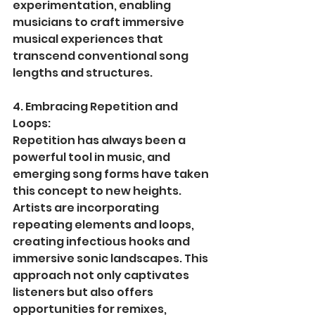
experimentation, enabling 
musicians to craft immersive 
musical experiences that 
transcend conventional song 
lengths and structures.
4. Embracing Repetition and 
Loops:
Repetition has always been a 
powerful tool in music, and 
emerging song forms have taken 
this concept to new heights. 
Artists are incorporating 
repeating elements and loops, 
creating infectious hooks and 
immersive sonic landscapes. This 
approach not only captivates 
listeners but also offers 
opportunities for remixes, 