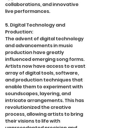
collaborations, and innovative 
live performances.
5. Digital Technology and 
Production:
The advent of digital technology 
and advancements in music 
production have greatly 
influenced emerging song forms. 
Artists now have access to a vast 
array of digital tools, software, 
and production techniques that 
enable them to experiment with 
soundscapes, layering, and 
intricate arrangements. This has 
revolutionized the creative 
process, allowing artists to bring 
their visions to life with 
unprecedented precision and 