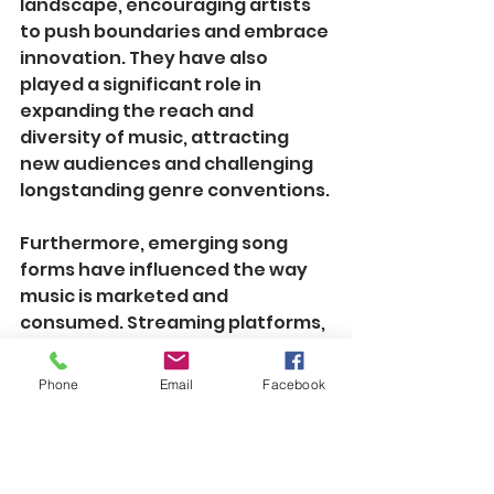
landscape, encouraging artists 
to push boundaries and embrace 
innovation. They have also 
played a significant role in 
expanding the reach and 
diversity of music, attracting 
new audiences and challenging 
longstanding genre conventions.
Furthermore, emerging song 
forms have influenced the way 
music is marketed and 
consumed. Streaming platforms, 
playlists, and algorithmic 
recommendations have adapted 
Phone
Email
Facebook
to accommodate these evolving 
structures, providing listeners 
with personalized and immersive 
experiences. Additionally, the 