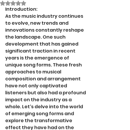
Rated NaN out of 5 stars.
Introduction:
As the music industry continues 
to evolve, new trends and 
innovations constantly reshape 
the landscape. One such 
development that has gained 
significant traction in recent 
years is the emergence of 
unique song forms. These fresh 
approaches to musical 
composition and arrangement 
have not only captivated 
listeners but also had a profound 
impact on the industry as a 
whole. Let's delve into the world 
of emerging song forms and 
explore the transformative 
effect they have had on the 