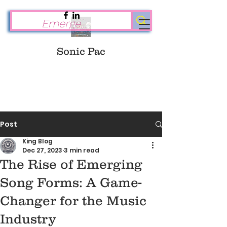
Sonic Pac
Post
King Blog
Dec 27, 2023
3 min read
The Rise of Emerging
Song Forms: A Game-
Changer for the Music
Industry