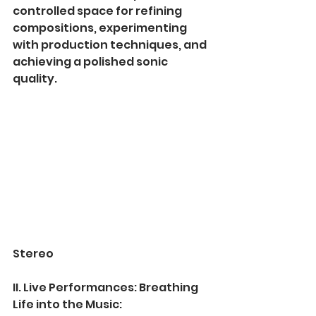
controlled space for refining 
compositions, experimenting 
with production techniques, and 
achieving a polished sonic 
quality.
Stereo
II. Live Performances: Breathing 
Life into the Music: