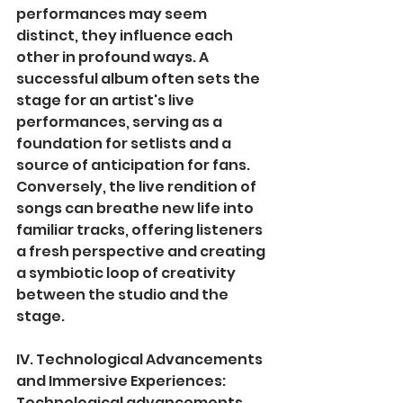
performances may seem 
distinct, they influence each 
other in profound ways. A 
successful album often sets the 
stage for an artist's live 
performances, serving as a 
foundation for setlists and a 
source of anticipation for fans. 
Conversely, the live rendition of 
songs can breathe new life into 
familiar tracks, offering listeners 
a fresh perspective and creating 
a symbiotic loop of creativity 
between the studio and the 
stage.
IV. Technological Advancements 
and Immersive Experiences:
Technological advancements 