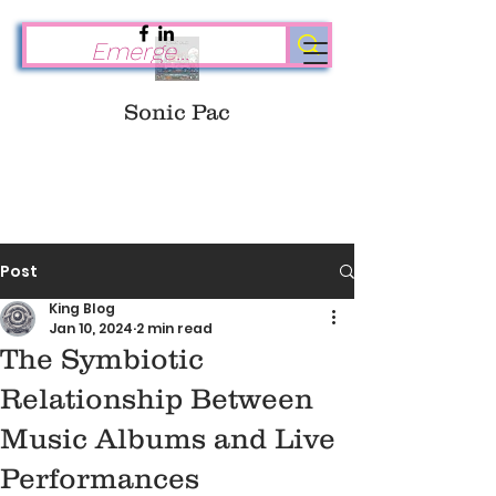
Sonic Pac
Post
King Blog
Jan 10, 2024
2 min read
The Symbiotic
Relationship Between
Music Albums and Live
Performances