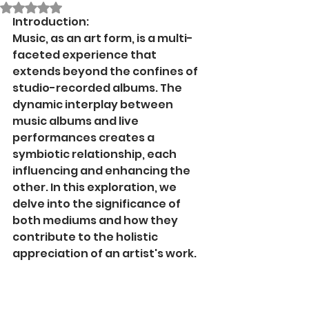
Rated NaN out of 5 stars.
Introduction:
Music, as an art form, is a multi-
faceted experience that 
extends beyond the confines of 
studio-recorded albums. The 
dynamic interplay between 
music albums and live 
performances creates a 
symbiotic relationship, each 
influencing and enhancing the 
other. In this exploration, we 
delve into the significance of 
both mediums and how they 
contribute to the holistic 
appreciation of an artist's work.