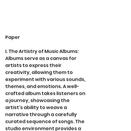
Paper
I. The Artistry of Music Albums:
Albums serve as a canvas for 
artists to express their 
creativity, allowing them to 
experiment with various sounds, 
themes, and emotions. A well-
crafted album takes listeners on 
a journey, showcasing the 
artist's ability to weave a 
narrative through a carefully 
curated sequence of songs. The 
studio environment provides a 