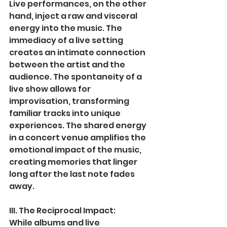
Live performances, on the other 
hand, inject a raw and visceral 
energy into the music. The 
immediacy of a live setting 
creates an intimate connection 
between the artist and the 
audience. The spontaneity of a 
live show allows for 
improvisation, transforming 
familiar tracks into unique 
experiences. The shared energy 
in a concert venue amplifies the 
emotional impact of the music, 
creating memories that linger 
long after the last note fades 
away.
III. The Reciprocal Impact:
While albums and live 