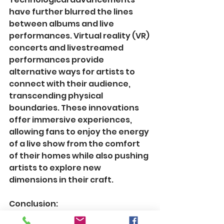
have further blurred the lines 
between albums and live 
performances. Virtual reality (VR) 
concerts and livestreamed 
performances provide 
alternative ways for artists to 
connect with their audience, 
transcending physical 
boundaries. These innovations 
offer immersive experiences, 
allowing fans to enjoy the energy 
of a live show from the comfort 
of their homes while also pushing 
artists to explore new 
dimensions in their craft.
Conclusion:
In the realm of music, albums and 