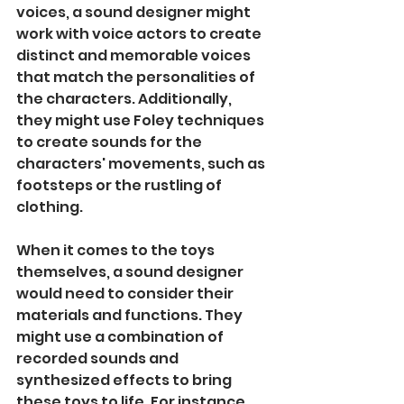
voices, a sound designer might 
work with voice actors to create 
distinct and memorable voices 
that match the personalities of 
the characters. Additionally, 
they might use Foley techniques 
to create sounds for the 
characters' movements, such as 
footsteps or the rustling of 
clothing.
When it comes to the toys 
themselves, a sound designer 
would need to consider their 
materials and functions. They 
might use a combination of 
recorded sounds and 
synthesized effects to bring 
these toys to life. For instance, 