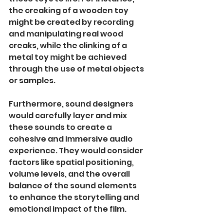
the creaking of a wooden toy 
might be created by recording 
and manipulating real wood 
creaks, while the clinking of a 
metal toy might be achieved 
through the use of metal objects 
or samples.
Furthermore, sound designers 
would carefully layer and mix 
these sounds to create a 
cohesive and immersive audio 
experience. They would consider 
factors like spatial positioning, 
volume levels, and the overall 
balance of the sound elements 
to enhance the storytelling and 
emotional impact of the film.