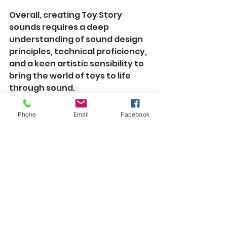
Overall, creating Toy Story 
sounds requires a deep 
understanding of sound design 
principles, technical proficiency, 
and a keen artistic sensibility to 
bring the world of toys to life 
through sound.
Phone
Email
Facebook
See All
Recent Posts