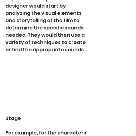
designer would start by 
analyzing the visual elements 
and storytelling of the film to 
determine the specific sounds 
needed. They would then use a 
variety of techniques to create 
or find the appropriate sounds.
Stage
For example, for the characters' 