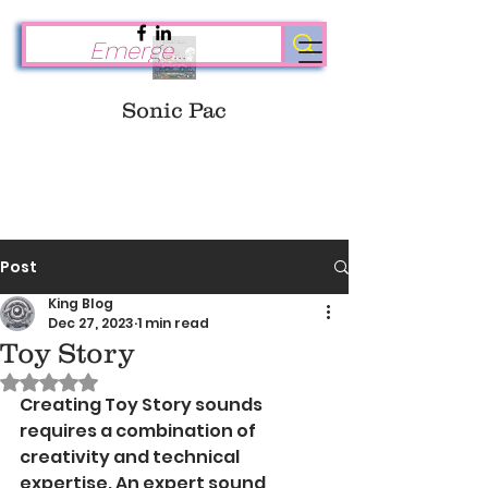
Sonic Pac
Post
King Blog
Dec 27, 2023
1 min read
Toy Story
Rated NaN out of 5 stars.
Creating Toy Story sounds 
requires a combination of 
creativity and technical 
expertise. An expert sound 